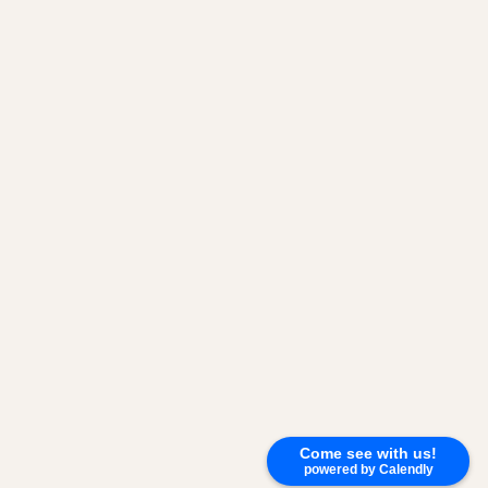
Come see with us!
powered by Calendly