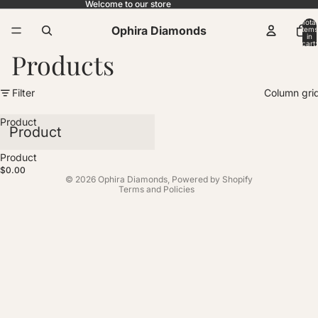
Welcome to our store
Total
Ophira Diamonds
items
in
cart:
0
Products
Filter
Column gri
Product
Product
Sold out
Product
Privacy policy
$0.00
© 2026
Ophira Diamonds
,
Powered by Shopify
Terms and Policies